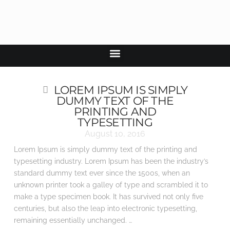
LOREM IPSUM IS SIMPLY
DUMMY TEXT OF THE
PRINTING AND
TYPESETTING
August 10, 2016
Lorem Ipsum is simply dummy text of the printing and
typesetting industry. Lorem Ipsum has been the industry’s
standard dummy text ever since the 1500s, when an
unknown printer took a galley of type and scrambled it to
make a type specimen book. It has survived not only five
centuries, but also the leap into electronic typesetting,
remaining essentially unchanged. …