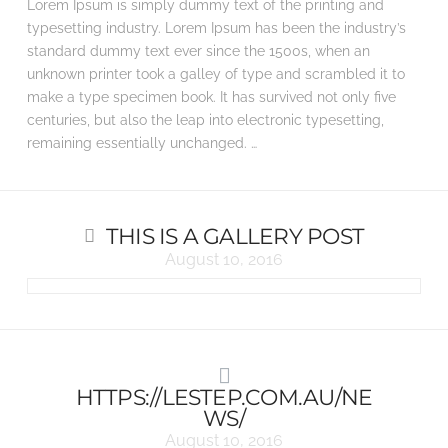
Lorem Ipsum is simply dummy text of the printing and
typesetting industry. Lorem Ipsum has been the industry’s
standard dummy text ever since the 1500s, when an
unknown printer took a galley of type and scrambled it to
make a type specimen book. It has survived not only five
centuries, but also the leap into electronic typesetting,
remaining essentially unchanged. …
THIS IS A GALLERY POST
August 10, 2016
HTTPS://LESTEP.COM.AU/NE
WS/
August 10, 2016