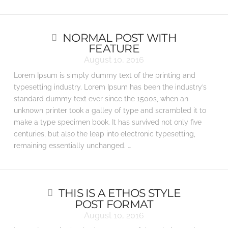
NORMAL POST WITH
FEATURE
August 10, 2016
Lorem Ipsum is simply dummy text of the printing and
typesetting industry. Lorem Ipsum has been the industry’s
standard dummy text ever since the 1500s, when an
unknown printer took a galley of type and scrambled it to
make a type specimen book. It has survived not only five
centuries, but also the leap into electronic typesetting,
remaining essentially unchanged. …
THIS IS A ETHOS STYLE
POST FORMAT
August 10, 2016