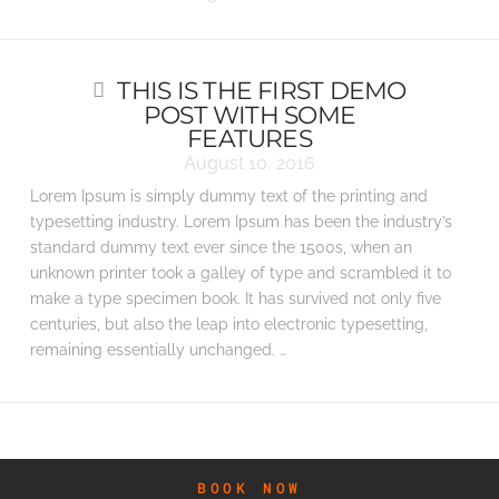
THIS IS THE FIRST DEMO
POST WITH SOME
FEATURES
August 10, 2016
Lorem Ipsum is simply dummy text of the printing and
typesetting industry. Lorem Ipsum has been the industry’s
standard dummy text ever since the 1500s, when an
unknown printer took a galley of type and scrambled it to
make a type specimen book. It has survived not only five
centuries, but also the leap into electronic typesetting,
remaining essentially unchanged. …
BOOK NOW