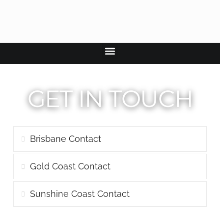
GET IN TOUCH
Brisbane Contact
Gold Coast Contact
Sunshine Coast Contact